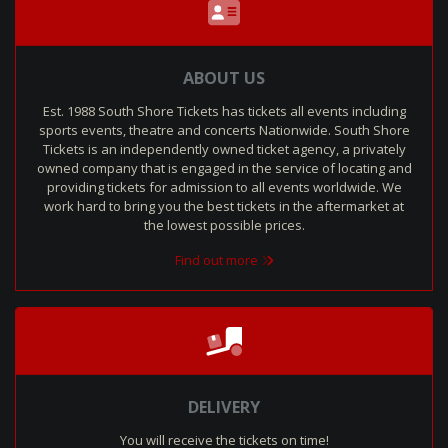
ABOUT US
Est. 1988 South Shore Tickets has tickets all events including
sports events, theatre and concerts Nationwide. South Shore
Tickets is an independently owned ticket agency, a privately
owned company that is engaged in the service of locating and
providing tickets for admission to all events worldwide. We
work hard to bring you the best tickets in the aftermarket at
the lowest possible prices.
Find out more
DELIVERY
You will receive the tickets on time!