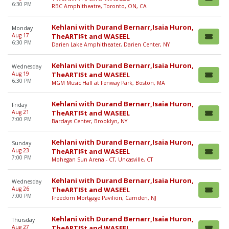
6:30 PM
RBC Amphitheatre, Toronto, ON, CA
Kehlani with Durand Bernarr,Isaia Huron,
Monday
Aug 17
TheARTI$t and WASEEL
6:30 PM
Darien Lake Amphitheater, Darien Center, NY
Kehlani with Durand Bernarr,Isaia Huron,
Wednesday
Aug 19
TheARTI$t and WASEEL
6:30 PM
MGM Music Hall at Fenway Park, Boston, MA
Kehlani with Durand Bernarr,Isaia Huron,
Friday
Aug 21
TheARTI$t and WASEEL
7:00 PM
Barclays Center, Brooklyn, NY
Kehlani with Durand Bernarr,Isaia Huron,
Sunday
Aug 23
TheARTI$t and WASEEL
7:00 PM
Mohegan Sun Arena - CT, Uncasville, CT
Kehlani with Durand Bernarr,Isaia Huron,
Wednesday
Aug 26
TheARTI$t and WASEEL
7:00 PM
Freedom Mortgage Pavilion, Camden, NJ
Kehlani with Durand Bernarr,Isaia Huron,
Thursday
Aug 27
TheARTI$t and WASEEL