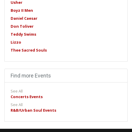
Usher
Boyz II Men
Daniel Caesar
Don Toliver
Teddy Swims
Lizzo
Thee Sacred Souls
Find more Events
See All
Concerts Events
See All
R&B/Urban Soul Events