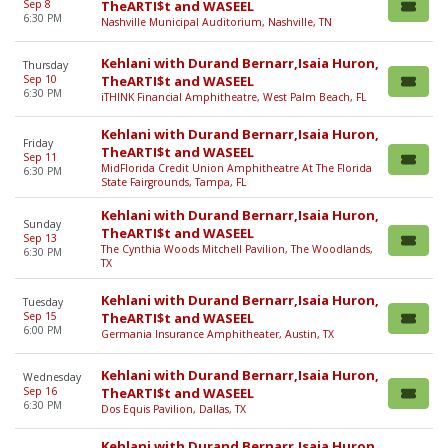
Sep 8
TheARTI$t and WASEEL
6:30 PM
Nashville Municipal Auditorium, Nashville, TN
Kehlani with Durand Bernarr,Isaia Huron,
Thursday
Sep 10
TheARTI$t and WASEEL
6:30 PM
iTHINK Financial Amphitheatre, West Palm Beach, FL
Kehlani with Durand Bernarr,Isaia Huron,
Friday
TheARTI$t and WASEEL
Sep 11
MidFlorida Credit Union Amphitheatre At The Florida
6:30 PM
State Fairgrounds, Tampa, FL
Kehlani with Durand Bernarr,Isaia Huron,
Sunday
TheARTI$t and WASEEL
Sep 13
The Cynthia Woods Mitchell Pavilion, The Woodlands,
6:30 PM
TX
Kehlani with Durand Bernarr,Isaia Huron,
Tuesday
Sep 15
TheARTI$t and WASEEL
6:00 PM
Germania Insurance Amphitheater, Austin, TX
Kehlani with Durand Bernarr,Isaia Huron,
Wednesday
Sep 16
TheARTI$t and WASEEL
6:30 PM
Dos Equis Pavilion, Dallas, TX
Kehlani with Durand Bernarr,Isaia Huron,