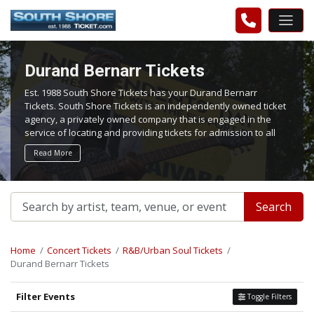
Durand Bernarr Tickets
Est. 1988 South Shore Tickets has your Durand Bernarr
Tickets. South Shore Tickets is an independently owned ticket
agency, a privately owned company that is engaged in the
service of locating and providing tickets for admission to all
events worldwide. We work hard to bring you the best tickets
Read More
in the aftermarket at the lowest possible prices.
Search
Home
Concert Tickets
R&B/Urban Soul Tickets
Durand Bernarr Tickets
Filter Events
Toggle Filters