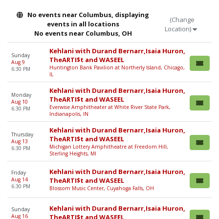
No events near Columbus, displaying
(Change
events in all locations
Location)
No events near Columbus, OH
Kehlani with Durand Bernarr,Isaia Huron,
Sunday
TheARTI$t and WASEEL
Aug 9
Huntington Bank Pavilion at Northerly Island, Chicago,
6:30 PM
IL
Kehlani with Durand Bernarr,Isaia Huron,
Monday
TheARTI$t and WASEEL
Aug 10
Everwise Amphitheater at White River State Park,
6:30 PM
Indianapolis, IN
Kehlani with Durand Bernarr,Isaia Huron,
Thursday
TheARTI$t and WASEEL
Aug 13
Michigan Lottery Amphitheatre at Freedom Hill,
6:30 PM
Sterling Heights, MI
Kehlani with Durand Bernarr,Isaia Huron,
Friday
Aug 14
TheARTI$t and WASEEL
6:30 PM
Blossom Music Center, Cuyahoga Falls, OH
Kehlani with Durand Bernarr,Isaia Huron,
Sunday
Aug 16
TheARTI$t and WASEEL