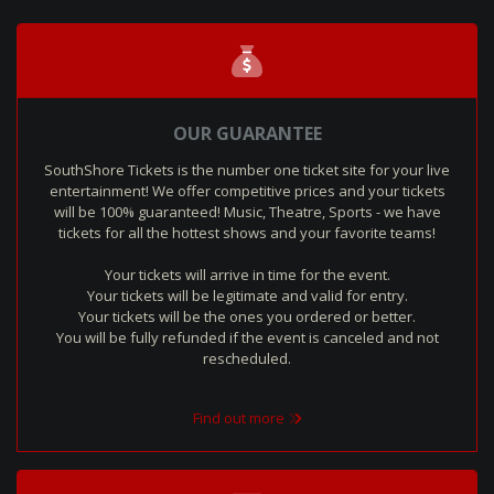
OUR GUARANTEE
SouthShore Tickets is the number one ticket site for your live
entertainment! We offer competitive prices and your tickets
will be 100% guaranteed! Music, Theatre, Sports - we have
tickets for all the hottest shows and your favorite teams!
Your tickets will arrive in time for the event.
Your tickets will be legitimate and valid for entry.
Your tickets will be the ones you ordered or better.
You will be fully refunded if the event is canceled and not
rescheduled.
Find out more