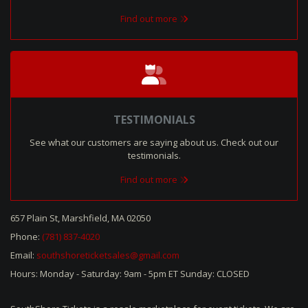
Find out more
TESTIMONIALS
See what our customers are saying about us. Check out our
testimonials.
Find out more
657 Plain St, Marshfield, MA 02050
Phone:
(781) 837-4020
Email:
southshoreticketsales@gmail.com
Hours: Monday - Saturday: 9am - 5pm ET Sunday: CLOSED