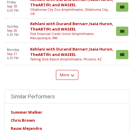
Friday
TheARTI$t and WASEEL
Sep 18
Oklahoma City Zoo Amphitheatre, Oklahoma City,
6:00 PM
OK
Kehlani with Durand Bernarr,Isaia Huron,
Sunday
TheARTI$t and WASEEL
Sep 20
First Financial Credit Union Amphitheater,
6:30 PM
Albuquerque, NM
Kehlani with Durand Bernarr,Isaia Huron,
Monday
Sep 21
TheARTI$t and WASEEL
6:30 PM
Talking Stick Resort Amphitheatre, Phoenix, AZ
More
Similar Performers
Summer Walker
Chris Brown
Rauw Alejandro