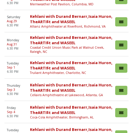
6:30 PM
Merriweather Post Pavilion, Columbia, MD
Kehlani with Durand Bernarr,Isaia Huron,
Saturday
Aug 29
TheARTI$t and WASEEL
6:30 PM
Allianz Amphitheater at Riverfront, Richmond, VA
Kehlani with Durand Bernarr,Isaia Huron,
Monday
TheARTI$t and WASEEL
Aug 31
Coastal Credit Union Music Park at Walnut Creek,
6:30 PM
Raleigh, NC
Kehlani with Durand Bernarr,Isaia Huron,
Tuesday
Sep 1
TheARTI$t and WASEEL
6:30 PM
Truliant Amphitheater, Charlotte, NC
Kehlani with Durand Bernarr,Isaia Huron,
Thursday
Sep 3
TheARTI$t and WASEEL
6:30 PM
Cellairis Amphitheatre at Lakewood, Atlanta, GA
Kehlani with Durand Bernarr,Isaia Huron,
Friday
Sep 4
TheARTI$t and WASEEL
6:30 PM
Coca-Cola Amphitheater, Birmingham, AL
Kehlani with Durand Bernarr,Isaia Huron,
Tuesday