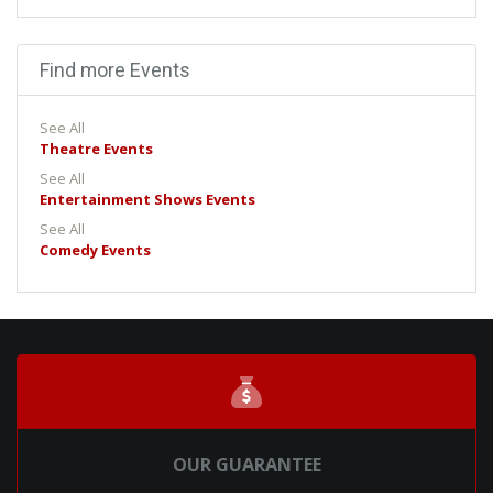
Find more Events
See All
Theatre Events
See All
Entertainment Shows Events
See All
Comedy Events
OUR GUARANTEE