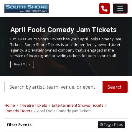
April Fools Comedy Jam Tickets
Est. 1988 South Shore Tickets has your April Fools Comedy Jam
Tickets. South Shore Tickets is an independently owned ticket
agency, a privately owned company that is engaged in the
service of locating and providing tickets for admission to all
events worldwide. We work hard to bring you the best tickets
Read More
in the aftermarket at the lowest possible prices.
Search
Home
Theatre Tickets
Entertainment Shows Tickets
Comedy Tickets
April Fools Comedy Jam Tickets
Filter Events
Toggle Filters