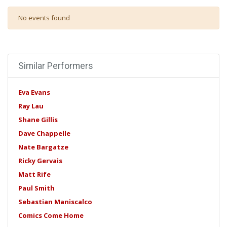
No events found
Similar Performers
Eva Evans
Ray Lau
Shane Gillis
Dave Chappelle
Nate Bargatze
Ricky Gervais
Matt Rife
Paul Smith
Sebastian Maniscalco
Comics Come Home