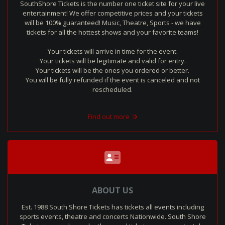
SouthShore Tickets is the number one ticket site for your live
entertainment! We offer competitive prices and your tickets
will be 100% guaranteed! Music, Theatre, Sports - we have
tickets for all the hottest shows and your favorite teams!
Your tickets will arrive in time for the event.
Your tickets will be legitimate and valid for entry.
Your tickets will be the ones you ordered or better.
You will be fully refunded if the event is canceled and not
rescheduled.
Find out more
ABOUT US
Est. 1988 South Shore Tickets has tickets all events including
sports events, theatre and concerts Nationwide. South Shore