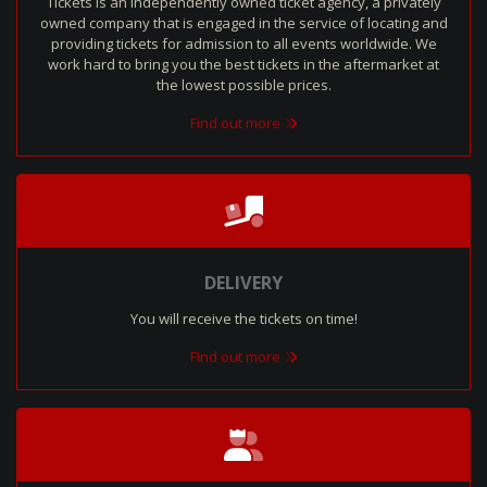
Tickets is an independently owned ticket agency, a privately
owned company that is engaged in the service of locating and
providing tickets for admission to all events worldwide. We
work hard to bring you the best tickets in the aftermarket at
the lowest possible prices.
Find out more
DELIVERY
You will receive the tickets on time!
Find out more